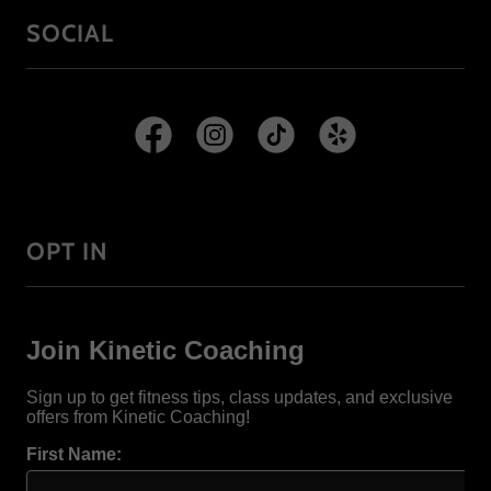
SOCIAL
OPT IN