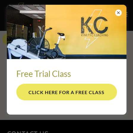
Get directions
Free Trial Class
CLICK HERE FOR A FREE CLASS