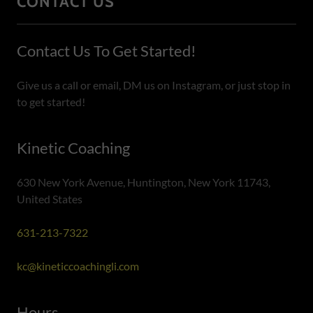
CONTACT US
Contact Us To Get Started!
Give us a call or email, DM us on Instagram, or just stop in
to get started!
Kinetic Coaching
630 New York Avenue, Huntington, New York 11743,
United States
631-213-7322
kc@kineticcoachingli.com
Hours