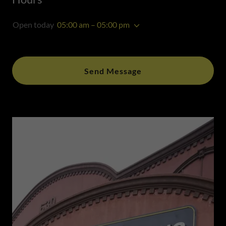
Open today
05:00 am – 05:00 pm
Send Message