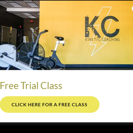
Free Trial Class
CLICK HERE FOR A FREE CLASS