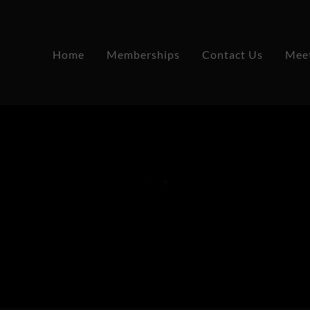
Home
Memberships
Contact Us
Mee