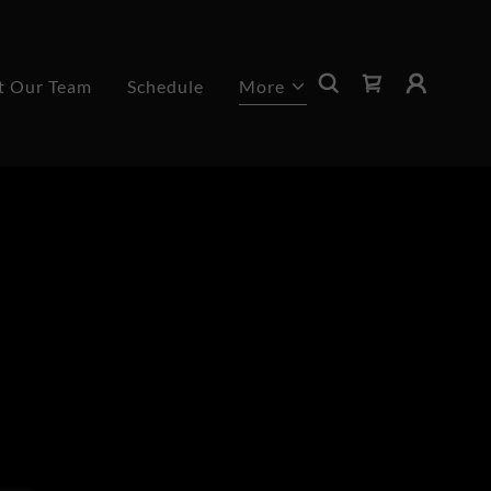
t Our Team
Schedule
More