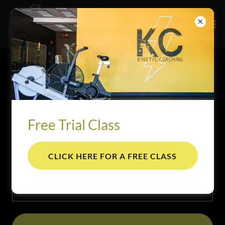
ACCOUNT SIGN IN
Sign in to your account to access your profile, history, and
any private pages you've been granted access to.
Free Trial Class
CLICK HERE FOR A FREE CLASS