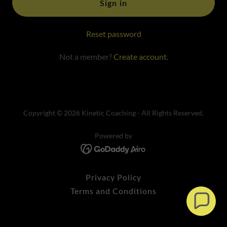
Sign in
Reset password
Not a member?
Create account.
Copyright © 2026 Kinetic Coaching - All Rights Reserved.
Powered by
Privacy Policy
Terms and Conditions